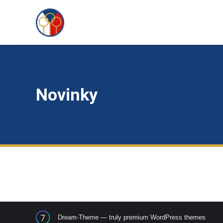
Novinky
Dream-Theme — truly
premium WordPress themes